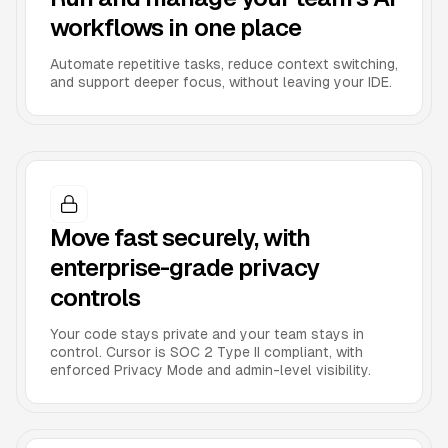
workflows in one place
Automate repetitive tasks, reduce context switching,
and support deeper focus, without leaving your IDE.
Move fast securely, with
enterprise-grade privacy
controls
Your code stays private and your team stays in
control. Cursor is SOC 2 Type II compliant, with
enforced Privacy Mode and admin-level visibility.