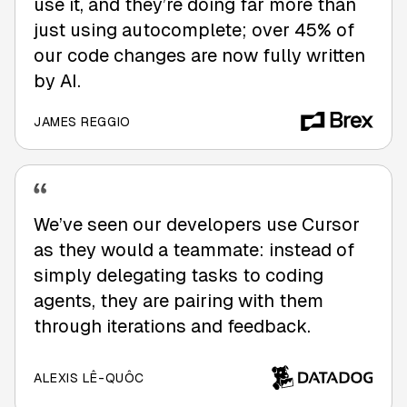
use it, and they’re doing far more than
just using autocomplete; over 45% of
our code changes are now fully written
by AI.
JAMES REGGIO
We’ve seen our developers use Cursor
as they would a teammate: instead of
simply delegating tasks to coding
agents, they are pairing with them
through iterations and feedback.
ALEXIS LÊ-QUÔC