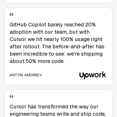
GitHub Copilot barely reached 20%
adoption with our team, but with
Cursor we hit nearly 100% usage right
after rollout. The before-and-after has
been incredible to see: we're shipping
about 50% more code.
ANTON ANDREEV
Cursor has transformed the way our
engineering teams write and ship code,