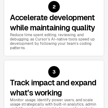
2
Accelerate development
while maintaining quality
Reduce time spent editing, reviewing, and
debugging, as Cursor’s AI-native tools speed up
development by following your team’s coding
patterns.
3
Track impact and expand
what’s working
Monitor usage, identify power users, and scale
usage strategically with built-in analytics, admin