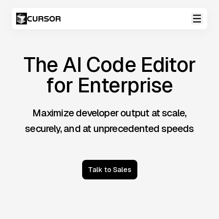
The AI Code Editor
for Enterprise
Maximize developer output at scale,
securely, and at unprecedented speeds
Talk to Sales