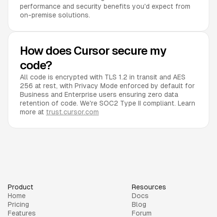
performance and security benefits you'd expect from
on-premise solutions.
How does Cursor secure my
code?
All code is encrypted with TLS 1.2 in transit and AES
256 at rest, with Privacy Mode enforced by default for
Business and Enterprise users ensuring zero data
retention of code. We're SOC2 Type II compliant. Learn
more at
trust.cursor.com
Product
Resources
Home
Docs
Pricing
Blog
Features
Forum