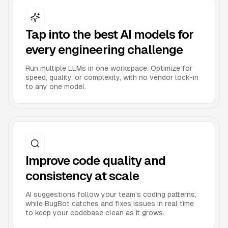
Tap into the best AI models for
every engineering challenge
Run multiple LLMs in one workspace. Optimize for
speed, quality, or complexity, with no vendor lock-in
to any one model.
Improve code quality and
consistency at scale
AI suggestions follow your team’s coding patterns,
while BugBot catches and fixes issues in real time
to keep your codebase clean as it grows.