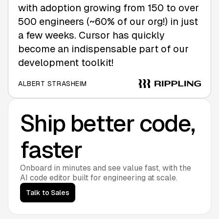
with adoption growing from 150 to over
500 engineers (~60% of our org!) in just
a few weeks. Cursor has quickly
become an indispensable part of our
development toolkit!
ALBERT STRASHEIM
Ship better code,
faster
Onboard in minutes and see value fast, with the
AI code editor built for engineering at scale.
Talk to Sales