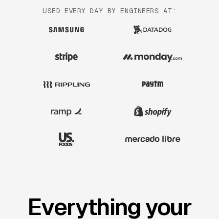
USED EVERY DAY BY ENGINEERS AT:
Everything your