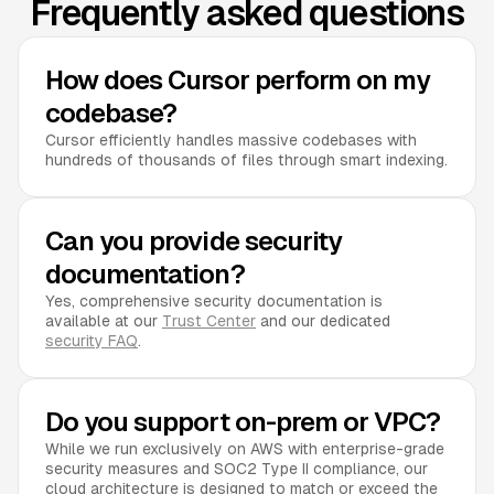
Frequently asked questions
How does Cursor perform on my
codebase?
Cursor efficiently handles massive codebases with
hundreds of thousands of files through smart indexing.
Can you provide security
documentation?
Yes, comprehensive security documentation is
available at our
Trust Center
and our dedicated
security FAQ
.
Do you support on-prem or VPC?
While we run exclusively on AWS with enterprise-grade
security measures and SOC2 Type II compliance, our
cloud architecture is designed to match or exceed the