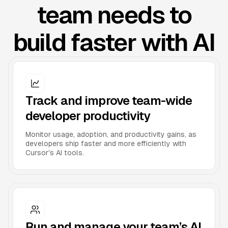
team needs to
build faster with AI
Track and improve team-wide
developer productivity
Monitor usage, adoption, and productivity gains, as
developers ship faster and more efficiently with
Cursor's AI tools.
Run and manage your team’s AI