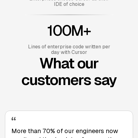
IDE of choice
100M+
Lines of enterprise code written per
day with Cursor
What our
customers say
More than 70% of our engineers now