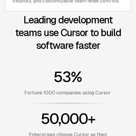
visibility, and customizable team-wide controls.
Leading development
teams use Cursor to build
software faster
53%
Fortune 1000 companies using Cursor
50,000+
Enterprises choose Cursor as their