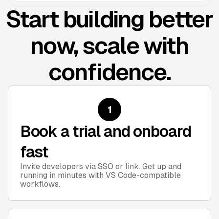
Start building better
now, scale with
confidence.
1
Book a trial and onboard
fast
Invite developers via SSO or link. Get up and
running in minutes with VS Code-compatible
workflows.